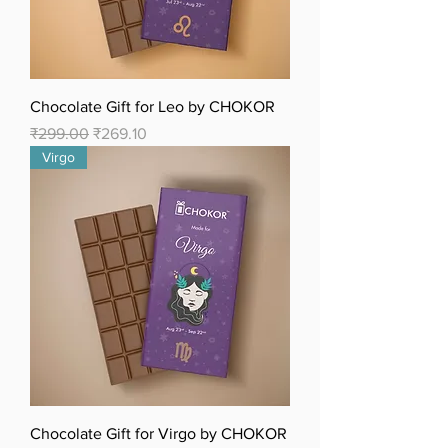
Chocolate Gift for Leo by CHOKOR
Regular Price
Sale Price
₹299.00
₹269.10
Virgo
Chocolate Gift for Virgo by CHOKOR