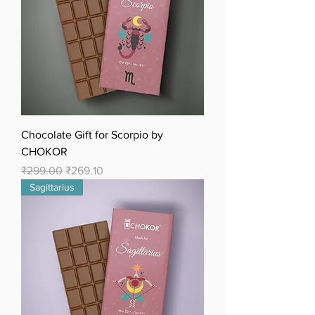
Chocolate Gift for Scorpio by
CHOKOR
Regular Price
Sale Price
₹299.00
₹269.10
Sagittarius