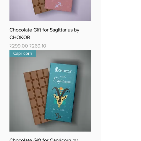
Chocolate Gift for Sagittarius by
CHOKOR
Regular Price
Sale Price
₹299.00
₹269.10
Capricorn
Chocolate Gift for Capricorn by