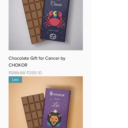
Chocolate Gift for Cancer by
CHOKOR
Regular Price
Sale Price
₹299.00
₹269.10
Leo