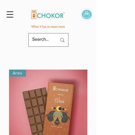
Aries