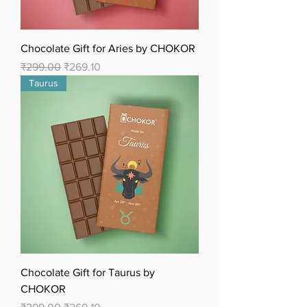
Chocolate Gift for Aries by CHOKOR
Regular Price
Sale Price
₹299.00
₹269.10
Taurus
Chocolate Gift for Taurus by
CHOKOR
Regular Price
Sale Price