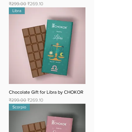
Regular Price
Sale Price
₹299.00
₹269.10
Libra
Chocolate Gift for Libra by CHOKOR
Regular Price
Sale Price
₹299.00
₹269.10
Scorpio