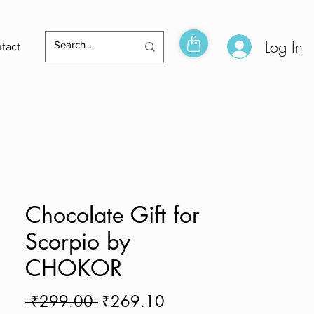
Log In
tact
Chocolate Gift for
Scorpio by
CHOKOR
Regular
Sale
 ₹299.00 
₹269.10