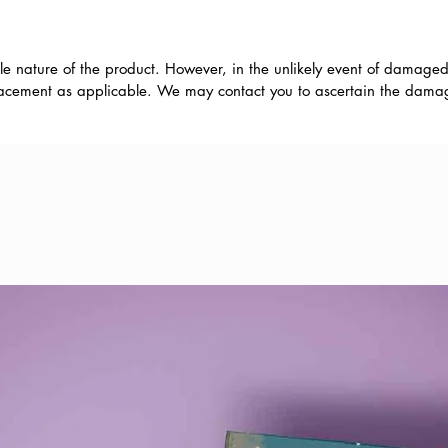
le nature of the product. However, in the unlikely event of damaged
eplacement as applicable. We may contact you to ascertain the damage