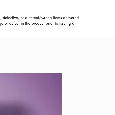
, defective, or different/wrong items delivered
 or defect in the product prior to issuing a
Best Wishes