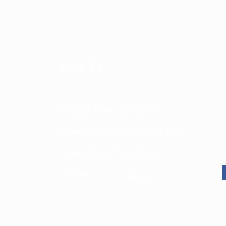
Must Try
Artisanal White Chocolate Bar
Artisanal Flavoured Chocolate Bars
Artisanal Milk Chocolate Bar
J
Combos
|
Gifting