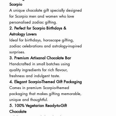
Scorpio
A unique chocolate gift specially designed
for Scorpio men and women who love
personalised zodiac gifting.
2. Perfect for Scorpio Birthdays &
Astrology Lovers
Ideal for birthdays, horoscope gifting,
zodiac celebrations and astrology-inspired
surprises.
3. Premium Artisanal Chocolate Bar
Handcrafted in small batches using
quality ingredients for rich flavour,
freshness and indulgent taste.
4. Elegant Scorpio-Themed Gift Packaging
Comes in premium Scorpio-themed
packaging that makes gifting memorable,
unique and thoughtful.
5. 100% Vegetarian Ready-to-Gift
Chocolate