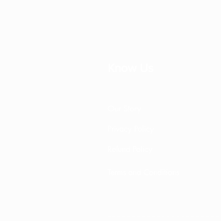
Know Us
Our Story
Privacy Policy
Refund Policy
Terms and Conditions