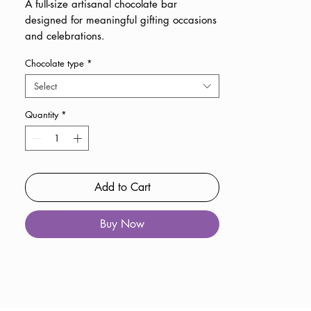
A full-size artisanal chocolate bar
designed for meaningful gifting occasions
and celebrations.
Chocolate type
*
Select
Quantity
*
Add to Cart
Buy Now