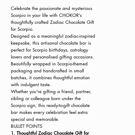
Price
Price
Celebrate the passionate and mysterious
Scorpio in your life with CHOKOR's
thoughtfully crafted Zodiac Chocolate Gift
for Scorpio.
Designed as a meaningful zodiac-inspired
keepsake, this artisanal chocolate bar is
perfect for Scorpio birthdays, astrology
lovers and personalised gifting occasions.
Beautifully wrapped in Scorpio-themed
packaging and handcrafted in small
batches, it combines thoughtful emotion
with indulgent taste.
Whether you're gifting a friend, partner,
sibling or colleague born under the
Scorpio sign, this ready-to-gift chocolate
bar makes every celebration feel extra
special and memorable.
BULLET POINTS
1. Thoughtful Zodiac Chocolate Gift for