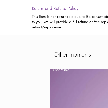
Return and Refund Policy
This item is non-returnable due to the consumab
to you, we will provide a full refund or free r
refund/replacement.
Other moments
Char Minar