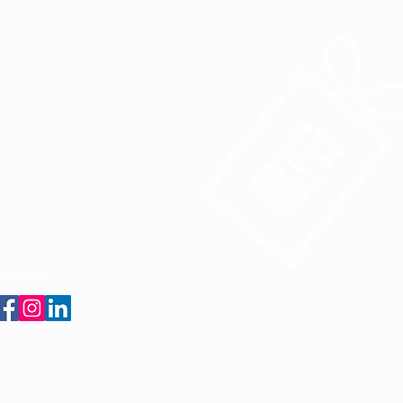
oin Us at: