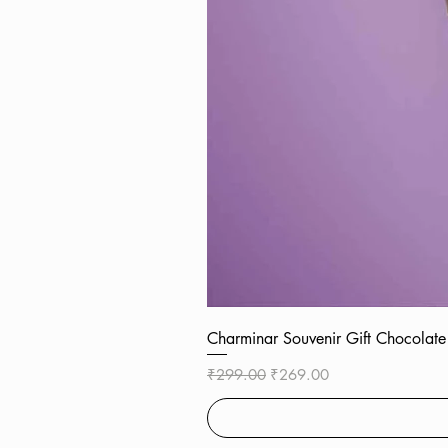
Charminar Souvenir Gift Chocol
Regular Price
Sale Price
₹299.00
₹269.00