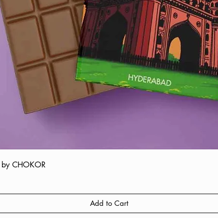
ate by CHOKOR
Quick View
Add to Cart