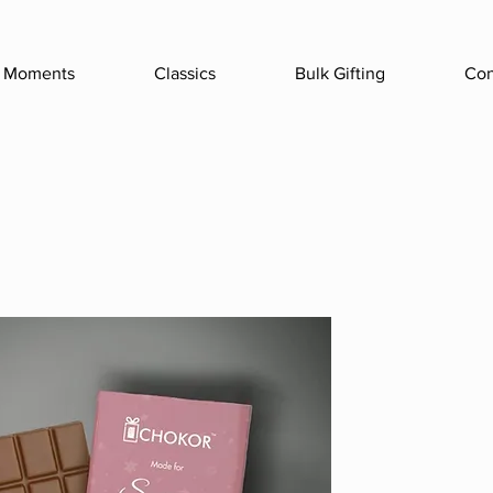
Moments
Classics
Bulk Gifting
Con