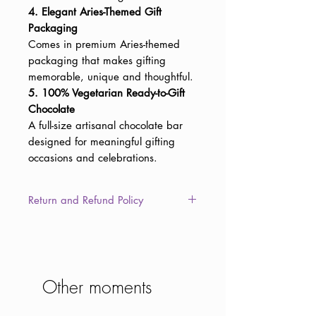
4. Elegant Aries-Themed Gift
Packaging
Comes in premium Aries-themed
packaging that makes gifting
memorable, unique and thoughtful.
5. 100% Vegetarian Ready-to-Gift
Chocolate
A full-size artisanal chocolate bar
designed for meaningful gifting
occasions and celebrations.
Return and Refund Policy
This item is non-returnable due to
the consumable nature of the
product. However, in the unlikely
event of damaged, defective, or
Other moments
different/wrong items delivered to
you, we will provide a full refund or