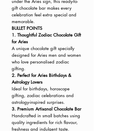
under the Aries sign, this ready-to-
gift chocolate bar makes every
celebration feel extra special and
memorable.
BULLET POINTS
1. Thoughtful Zodiac Chocolate Gift
for Aries
A unique chocolate gift specially
designed for Aries men and women
who love personalised zodiac
gifting.
2. Perfect for Aries Birthdays &
Astrology Lovers
Ideal for birthdays, horoscope
gifting, zodiac celebrations and
astrology-inspired surprises.
3. Premium Artisanal Chocolate Bar
Handcrafted in small batches using
quality ingredients for rich flavour,
freshness and indulgent taste.