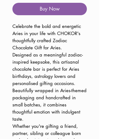
Buy Now
Celebrate the bold and energetic
Aries in your life with CHOKOR's
thoughtfully crafted Zodiac
Chocolate Gift for Aries.
Designed as a meaningful zodiac-
inspired keepsake, this artisanal
chocolate bar is perfect for Aries
birthdays, astrology lovers and
personalised gifting occasions.
Beautifully wrapped in Aries-themed
packaging and handcrafted in
small batches, it combines
thoughtful emotion with indulgent
taste.
Whether you're gifting a friend,
partner, sibling or colleague born