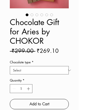
Chocolate Gift
for Aries by
CHOKOR
Regular
Sale
 ₹299.00 
₹269.10
Price
Price
Chocolate type
*
Quantity
*
Add to Cart