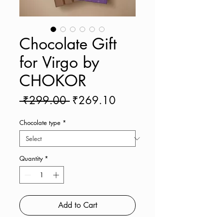
Chocolate Gift
for Virgo by
CHOKOR
Regular
Sale
 ₹299.00 
₹269.10
Price
Price
Chocolate type
*
Quantity
*
Add to Cart