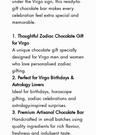
under the Virgo sign, this ready-to-
gift chocolate bar makes every
celebration feel extra special and
memorable.
1. Thoughtful Zodiac Chocolate Gift
for Virgo
A unique chocolate gift specially
designed for Virgo men and women
who love personalised zodiac
gifting.
2. Perfect for Virgo Birthdays &
Astrology Lovers
Ideal for birthdays, horoscope
gifting, zodiac celebrations and
astrology-inspired surprises.
3. Premium Artisanal Chocolate Bar
Handcrafted in small batches using
quality ingredients for rich flavour,
freshness and indulgent taste.