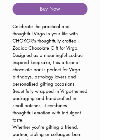
Buy Now
Celebrate the practical and
thoughtful Virgo in your life with
CHOKOR's thoughtfully crafted
Zodiac Chocolate Gift for Virgo.
Designed as a meaningful zodiac-
inspired keepsake, this artisanal
chocolate bar is perfect for Virgo
birthdays, astrology lovers and
personalised gifting occasions.
Beautifully wrapped in Virgo-themed
packaging and handcrafted in
small batches, it combines
thoughtful emotion with indulgent
taste.
Whether you're gifting a friend,
partner, sibling or colleague born