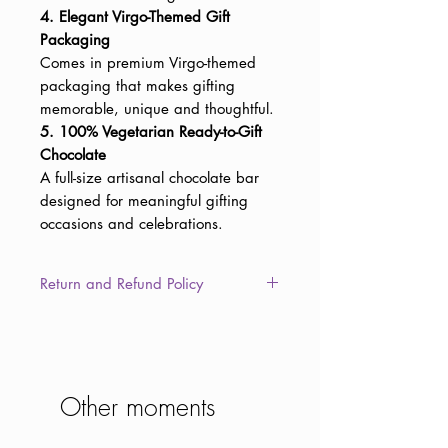
4. Elegant Virgo-Themed Gift
Packaging
Comes in premium Virgo-themed
packaging that makes gifting
memorable, unique and thoughtful.
5. 100% Vegetarian Ready-to-Gift
Chocolate
A full-size artisanal chocolate bar
designed for meaningful gifting
occasions and celebrations.
Return and Refund Policy
This item is non-returnable due to
the consumable nature of the
product. However, in the unlikely
event of damaged, defective, or
Other moments
different/wrong items delivered to
you, we will provide a full refund or