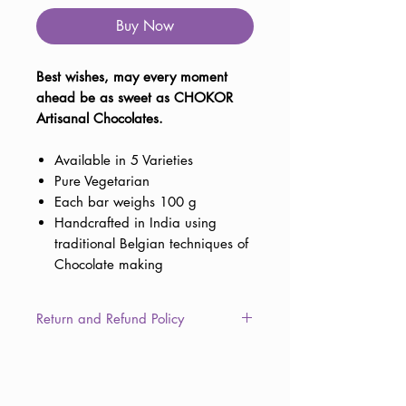
Buy Now
Best wishes, may every moment
ahead be as sweet as CHOKOR
Artisanal Chocolates.
Available in 5 Varieties
Pure Vegetarian
Each bar weighs 100 g
Handcrafted in India using
traditional Belgian techniques of
Chocolate making
Return and Refund Policy
This item is non-returnable due to
the consumable nature of the
product. However, in the unlikely