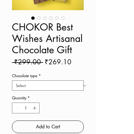
CHOKOR Best
Wishes Artisanal
Chocolate Gift
Regular
Sale
 ₹299.00 
₹269.10
Price
Price
Chocolate type
*
Quantity
*
Add to Cart