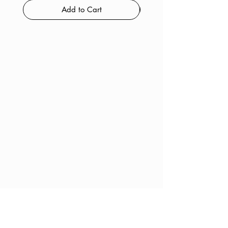
Add to Cart