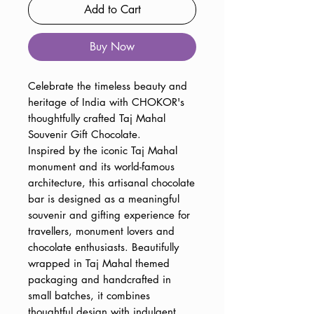
Add to Cart
Buy Now
Celebrate the timeless beauty and
heritage of India with CHOKOR's
thoughtfully crafted Taj Mahal
Souvenir Gift Chocolate.
Inspired by the iconic Taj Mahal
monument and its world-famous
architecture, this artisanal chocolate
bar is designed as a meaningful
souvenir and gifting experience for
travellers, monument lovers and
chocolate enthusiasts. Beautifully
wrapped in Taj Mahal themed
packaging and handcrafted in
small batches, it combines
thoughtful design with indulgent