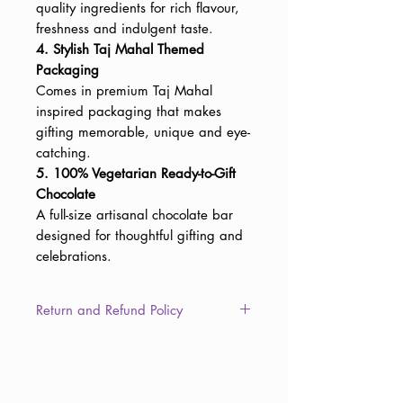
quality ingredients for rich flavour,
freshness and indulgent taste.
4. Stylish Taj Mahal Themed
Packaging
Comes in premium Taj Mahal
inspired packaging that makes
gifting memorable, unique and eye-
catching.
5. 100% Vegetarian Ready-to-Gift
Chocolate
A full-size artisanal chocolate bar
designed for thoughtful gifting and
celebrations.
Return and Refund Policy
This item is non-returnable due to
the consumable nature of the
product. However, in the unlikely
event of damaged, defective, or