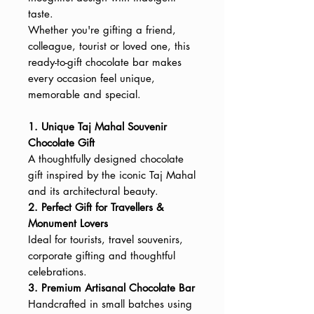
taste.
Whether you're gifting a friend,
colleague, tourist or loved one, this
ready-to-gift chocolate bar makes
every occasion feel unique,
memorable and special.
1. Unique Taj Mahal Souvenir
Chocolate Gift
A thoughtfully designed chocolate
gift inspired by the iconic Taj Mahal
and its architectural beauty.
2. Perfect Gift for Travellers &
Monument Lovers
Ideal for tourists, travel souvenirs,
corporate gifting and thoughtful
celebrations.
3. Premium Artisanal Chocolate Bar
Handcrafted in small batches using