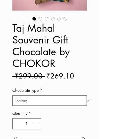
Taj Mahal
Souvenir Gift
Chocolate by
CHOKOR
Regular
Sale
 ₹299.00 
₹269.10
Price
Price
Chocolate type
*
Quantity
*