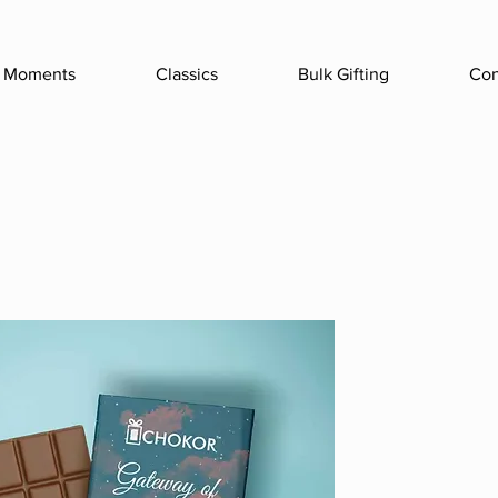
Moments
Classics
Bulk Gifting
Con