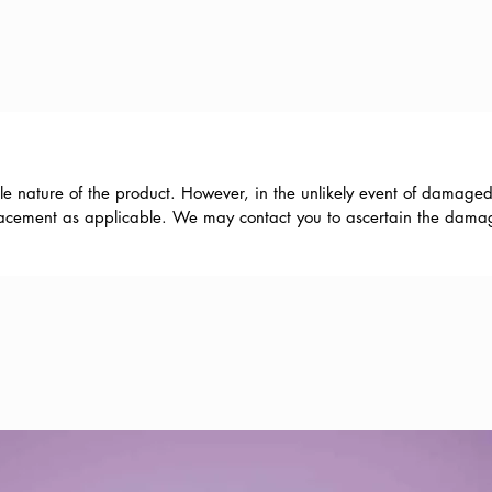
le nature of the product. However, in the unlikely event of damaged
eplacement as applicable. We may contact you to ascertain the damage