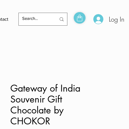
Log In
tact
Gateway of India
Souvenir Gift
Chocolate by
CHOKOR