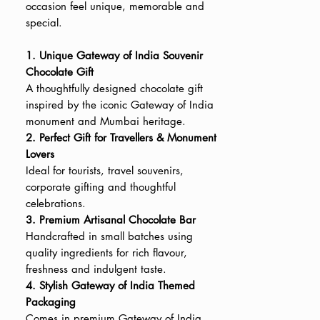
occasion feel unique, memorable and
special.
1. Unique Gateway of India Souvenir
Chocolate Gift
A thoughtfully designed chocolate gift
inspired by the iconic Gateway of India
monument and Mumbai heritage.
2. Perfect Gift for Travellers & Monument
Lovers
Ideal for tourists, travel souvenirs,
corporate gifting and thoughtful
celebrations.
3. Premium Artisanal Chocolate Bar
Handcrafted in small batches using
quality ingredients for rich flavour,
freshness and indulgent taste.
4. Stylish Gateway of India Themed
Packaging
Comes in premium Gateway of India