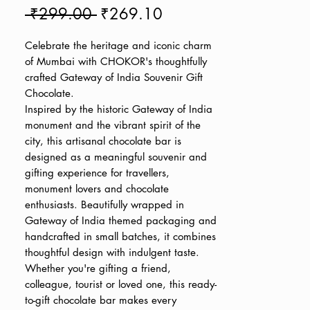
Regular
Sale
 ₹299.00 
₹269.10
Price
Price
Celebrate the heritage and iconic charm
of Mumbai with CHOKOR's thoughtfully
crafted Gateway of India Souvenir Gift
Chocolate.
Inspired by the historic Gateway of India
monument and the vibrant spirit of the
city, this artisanal chocolate bar is
designed as a meaningful souvenir and
gifting experience for travellers,
monument lovers and chocolate
enthusiasts. Beautifully wrapped in
Gateway of India themed packaging and
handcrafted in small batches, it combines
thoughtful design with indulgent taste.
Whether you're gifting a friend,
colleague, tourist or loved one, this ready-
to-gift chocolate bar makes every