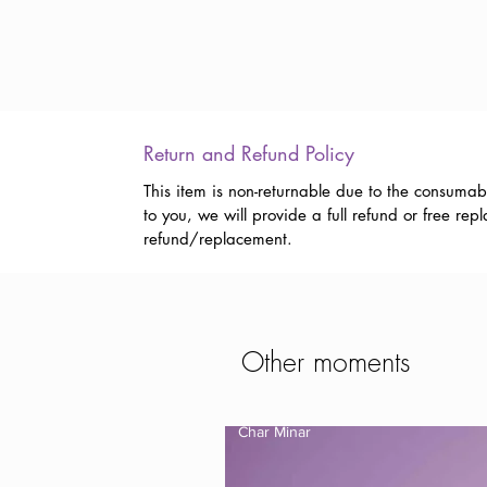
Return and Refund Policy
This item is non-returnable due to the consumab
to you, we will provide a full refund or free r
refund/replacement.
Other moments
Char Minar