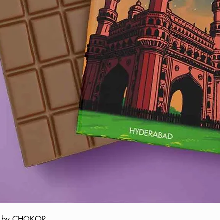
ate by CHOKOR
Quick View