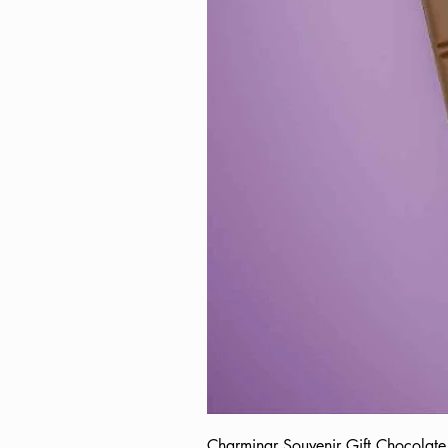
Charminar Souvenir Gift Chocol