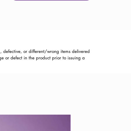
, defective, or different/wrong items delivered
 or defect in the product prior to issuing a
Best Wishes