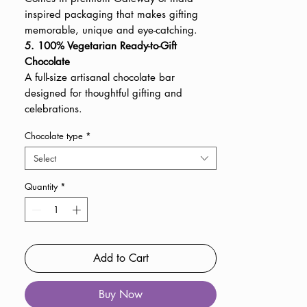
inspired packaging that makes gifting
memorable, unique and eye-catching.
5. 100% Vegetarian Ready-to-Gift
Chocolate
A full-size artisanal chocolate bar
designed for thoughtful gifting and
celebrations.
Chocolate type
*
Select
Quantity
*
Add to Cart
Buy Now