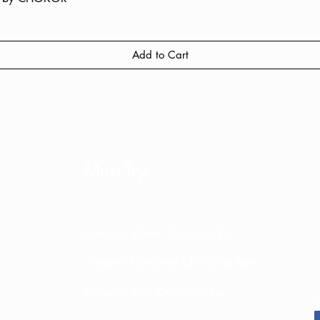
Add to Cart
Must Try
Artisanal White Chocolate Bar
Artisanal Flavoured Chocolate Bars
Artisanal Milk Chocolate Bar
J