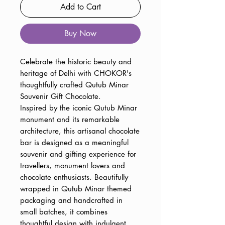
Add to Cart
Buy Now
Celebrate the historic beauty and
heritage of Delhi with CHOKOR's
thoughtfully crafted Qutub Minar
Souvenir Gift Chocolate.
Inspired by the iconic Qutub Minar
monument and its remarkable
architecture, this artisanal chocolate
bar is designed as a meaningful
souvenir and gifting experience for
travellers, monument lovers and
chocolate enthusiasts. Beautifully
wrapped in Qutub Minar themed
packaging and handcrafted in
small batches, it combines
thoughtful design with indulgent