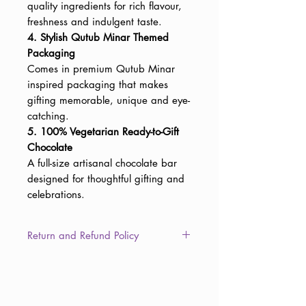
quality ingredients for rich flavour,
freshness and indulgent taste.
4. Stylish Qutub Minar Themed
Packaging
Comes in premium Qutub Minar
inspired packaging that makes
gifting memorable, unique and eye-
catching.
5. 100% Vegetarian Ready-to-Gift
Chocolate
A full-size artisanal chocolate bar
designed for thoughtful gifting and
celebrations.
Return and Refund Policy
This item is non-returnable due to
the consumable nature of the
product. However, in the unlikely
event of damaged, defective, or