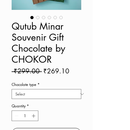
Qutub Minar
Souvenir Gift
Chocolate by
CHOKOR
Regular
Sale
 ₹299.00 
₹269.10
Price
Price
Chocolate type
*
Quantity
*