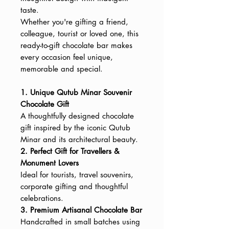
taste.
Whether you're gifting a friend,
colleague, tourist or loved one, this
ready-to-gift chocolate bar makes
every occasion feel unique,
memorable and special.
1. Unique Qutub Minar Souvenir
Chocolate Gift
A thoughtfully designed chocolate
gift inspired by the iconic Qutub
Minar and its architectural beauty.
2. Perfect Gift for Travellers &
Monument Lovers
Ideal for tourists, travel souvenirs,
corporate gifting and thoughtful
celebrations.
3. Premium Artisanal Chocolate Bar
Handcrafted in small batches using