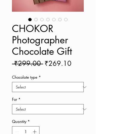
CHOKOR
Photographer
Chocolate Gift
Regular
Sale
 ₹299.00 
₹269.10
Price
Price
Chocolate type
*
For
*
Quantity
*