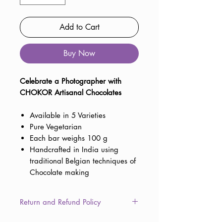
Add to Cart
Buy Now
Celebrate a Photographer with
CHOKOR Artisanal Chocolates
Available in 5 Varieties
Pure Vegetarian
Each bar weighs 100 g
Handcrafted in India using
traditional Belgian techniques of
Chocolate making
Return and Refund Policy
This item is non-returnable due to