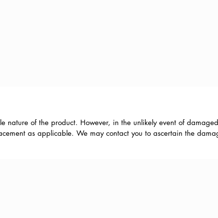
le nature of the product. However, in the unlikely event of damaged
eplacement as applicable. We may contact you to ascertain the damage