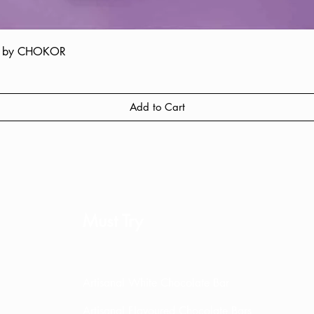
ate by CHOKOR
Quick View
Add to Cart
Must Try
Artisanal White Chocolate Bar
Artisanal Flavoured Chocolate Bars