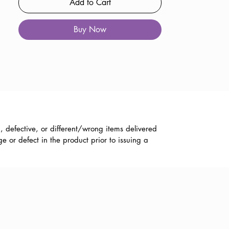
Add to Cart
Buy Now
, defective, or different/wrong items delivered
 or defect in the product prior to issuing a