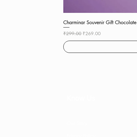
Charminar Souvenir Gift Chocol
Regular Price
Sale Price
₹299.00
₹269.00
Know Us
Our Story
Privacy Policy