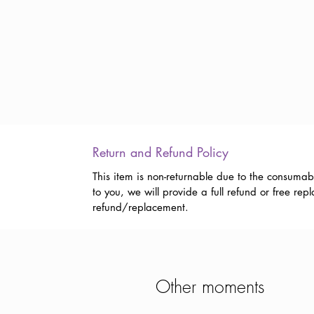
Return and Refund Policy
This item is non-returnable due to the consumab
to you, we will provide a full refund or free r
refund/replacement.
Other moments