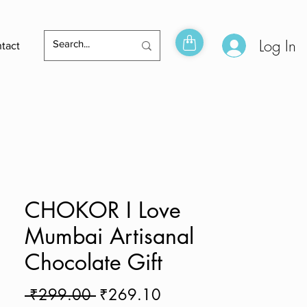
Log In
tact
CHOKOR I Love
Mumbai Artisanal
Chocolate Gift
Regular
Sale
 ₹299.00 
₹269.10