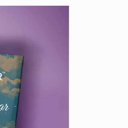
Best Wishes