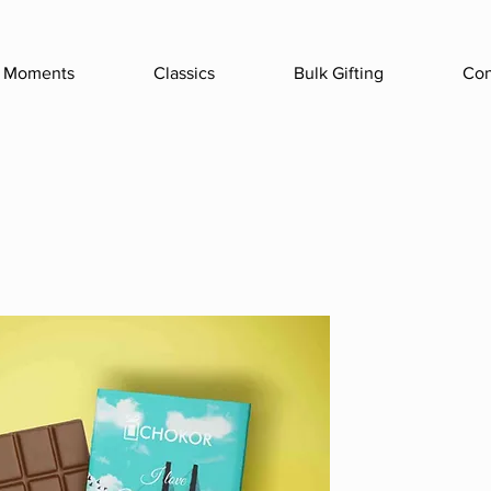
Moments
Classics
Bulk Gifting
Con