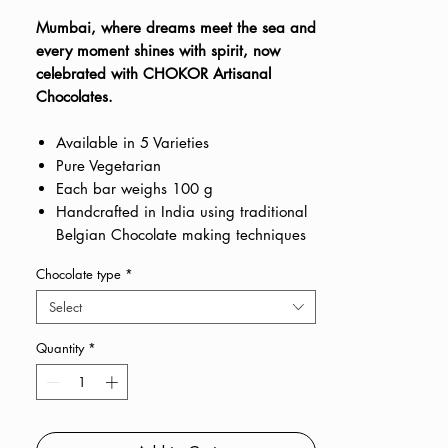
Price
Price
Mumbai, where dreams meet the sea and
every moment shines with spirit, now
celebrated with CHOKOR Artisanal
Chocolates.
Available in 5 Varieties
Pure Vegetarian
Each bar weighs 100 g
Handcrafted in India using traditional
Belgian Chocolate making techniques
Chocolate type
*
Select
Quantity
*