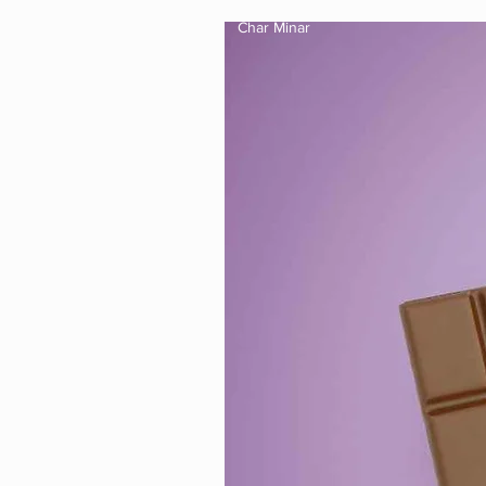
Char Minar