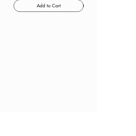
Add to Cart