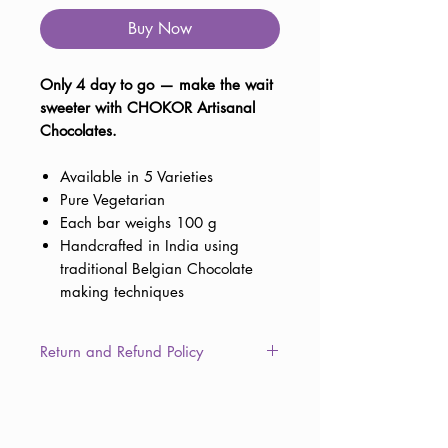
Buy Now
Only 4 day to go — make the wait
sweeter with CHOKOR Artisanal
Chocolates.
Available in 5 Varieties
Pure Vegetarian
Each bar weighs 100 g
Handcrafted in India using
traditional Belgian Chocolate
making techniques
Return and Refund Policy
This item is non-returnable due to
the consumable nature of the
product. However, in the unlikely