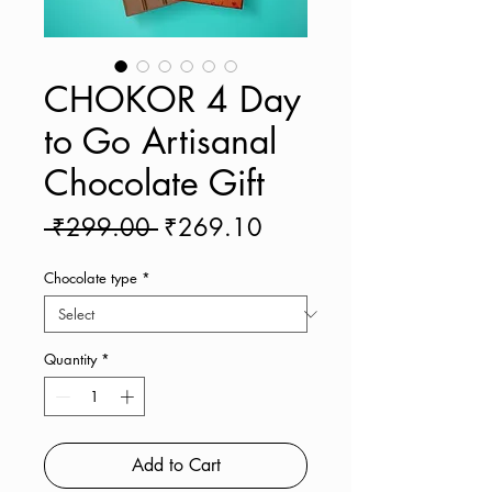
CHOKOR 4 Day
to Go Artisanal
Chocolate Gift
Regular
Sale
 ₹299.00 
₹269.10
Price
Price
Chocolate type
*
Quantity
*
Add to Cart