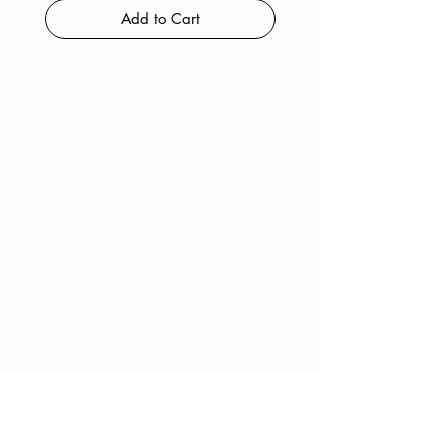
Add to Cart