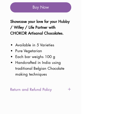
Buy Now
Showcase your love for your Hubby
/ Wifey / Life Partner with
CHOKOR Artisanal Chocolates.
Available in 5 Varieties
Pure Vegetarian
Each bar weighs 100 g
Handcrafted in India using
traditional Belgian Chocolate
making techniques
Return and Refund Policy
This item is non-returnable due to
the consumable nature of the
product. However, in the unlikely