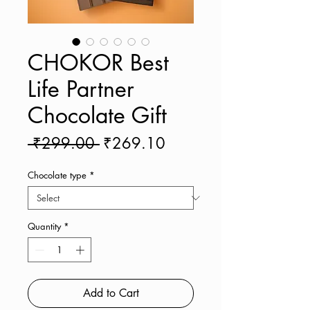
CHOKOR Best
Life Partner
Chocolate Gift
Regular
Sale
 ₹299.00 
₹269.10
Price
Price
Chocolate type
*
Quantity
*
Add to Cart